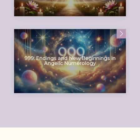
999: Endings and New Beginnings in
Angelic Numerology