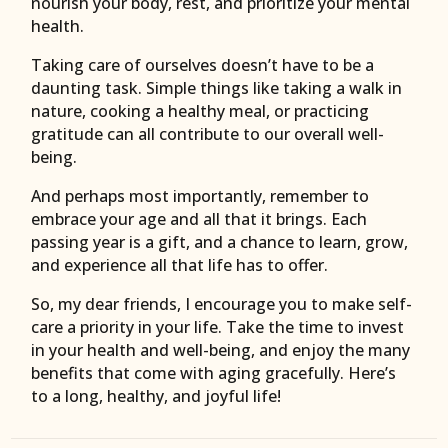
nourish your body, rest, and prioritize your mental
health.
Taking care of ourselves doesn’t have to be a
daunting task. Simple things like taking a walk in
nature, cooking a healthy meal, or practicing
gratitude can all contribute to our overall well-
being.
And perhaps most importantly, remember to
embrace your age and all that it brings. Each
passing year is a gift, and a chance to learn, grow,
and experience all that life has to offer.
So, my dear friends, I encourage you to make self-
care a priority in your life. Take the time to invest
in your health and well-being, and enjoy the many
benefits that come with aging gracefully. Here’s
to a long, healthy, and joyful life!