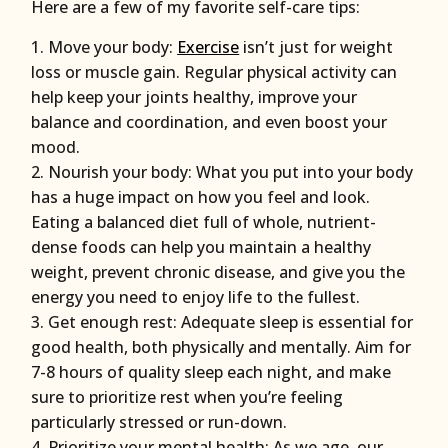
Here are a few of my favorite self-care tips:
Move your body:
Exercise
isn’t just for weight
loss or muscle gain. Regular physical activity can
help keep your joints healthy, improve your
balance and coordination, and even boost your
mood.
Nourish your body: What you put into your body
has a huge impact on how you feel and look.
Eating a balanced diet full of whole, nutrient-
dense foods can help you maintain a healthy
weight, prevent chronic disease, and give you the
energy you need to enjoy life to the fullest.
Get enough rest: Adequate sleep is essential for
good health, both physically and mentally. Aim for
7-8 hours of quality sleep each night, and make
sure to prioritize rest when you’re feeling
particularly stressed or run-down.
Prioritize your mental health: As we age, our