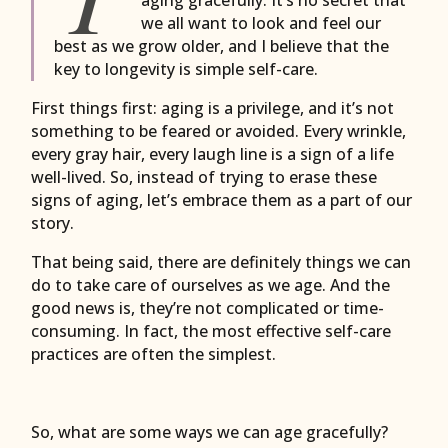
we all want to look and feel our
best as we grow older, and I believe that the
key to longevity is simple self-care.
First things first: aging is a privilege, and it’s not
something to be feared or avoided. Every wrinkle,
every gray hair, every laugh line is a sign of a life
well-lived. So, instead of trying to erase these
signs of aging, let’s embrace them as a part of our
story.
That being said, there are definitely things we can
do to take care of ourselves as we age. And the
good news is, they’re not complicated or time-
consuming. In fact, the most effective self-care
practices are often the simplest.
So, what are some ways we can age gracefully?