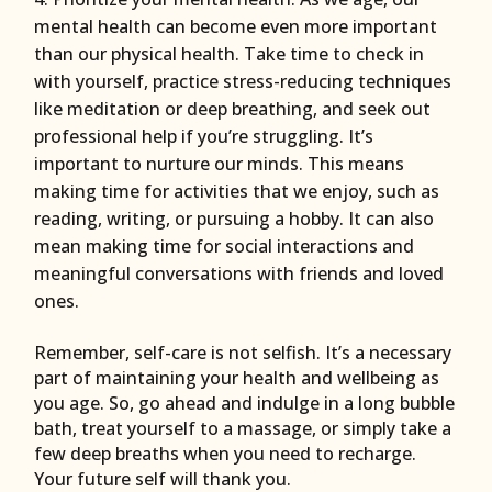
mental health can become even more important
than our physical health. Take time to check in
with yourself, practice stress-reducing techniques
like meditation or deep breathing, and seek out
professional help if you’re struggling. It’s
important to nurture our minds. This means
making time for activities that we enjoy, such as
reading, writing, or pursuing a hobby. It can also
mean making time for social interactions and
meaningful conversations with friends and loved
ones.
Remember, self-care is not selfish. It’s a necessary
part of maintaining your health and wellbeing as
you age. So, go ahead and indulge in a long bubble
bath, treat yourself to a massage, or simply take a
few deep breaths when you need to recharge.
Your future self will thank you.