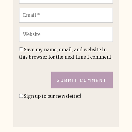
Save my name, email, and website in
this browser for the next time I comment.
SUBMIT COMMENT
Sign up to our newsletter!