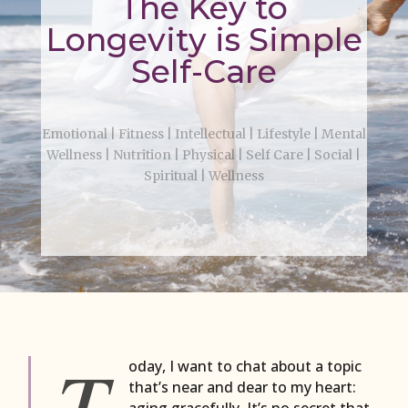
The Key to
Longevity is Simple
Self-Care
Emotional
|
Fitness
|
Intellectual
|
Lifestyle
|
Mental
Wellness
|
Nutrition
|
Physical
|
Self Care
|
Social
|
Spiritual
|
Wellness
T
oday, I want to chat about a topic
that’s near and dear to my heart:
aging gracefully. It’s no secret that