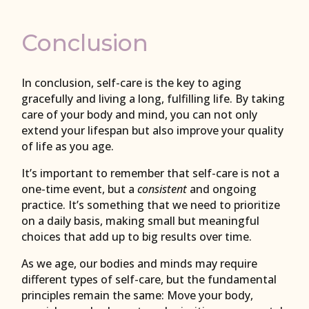
Conclusion
In conclusion, self-care is the key to aging
gracefully and living a long, fulfilling life. By taking
care of your body and mind, you can not only
extend your lifespan but also improve your quality
of life as you age.
It’s important to remember that self-care is not a
one-time event, but a
consistent
and ongoing
practice. It’s something that we need to prioritize
on a daily basis, making small but meaningful
choices that add up to big results over time.
As we age, our bodies and minds may require
different types of self-care, but the fundamental
principles remain the same: Move your body,