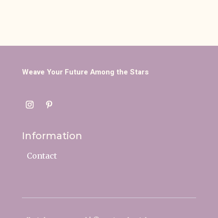
Weave Your Future Among the Stars
Information
Contact