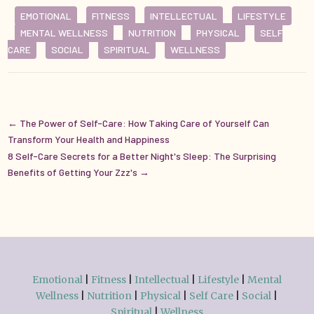
EMOTIONAL
FITNESS
INTELLECTUAL
LIFESTYLE
MENTAL WELLNESS
NUTRITION
PHYSICAL
SELF
CARE
SOCIAL
SPIRITUAL
WELLNESS
←
The Power of Self-Care: How Taking Care of Yourself Can
Transform Your Health and Happiness
8 Self-Care Secrets for a Better Night's Sleep: The Surprising
Benefits of Getting Your Zzz's
→
Emotional
|
Fitness
|
Intellectual
|
Lifestyle
|
Mental
Wellness
|
Nutrition
|
Physical
|
Self Care
|
Social
|
Spiritual
|
Wellness