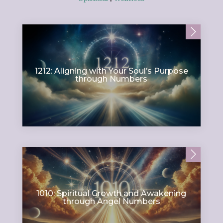
1212: Aligning with Your Soul’s Purpose
through Numbers
1010: Spiritual Growth and Awakening
through Angel Numbers