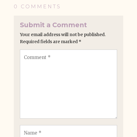
0 COMMENTS
Submit a Comment
Your email address will not be published.
Required fields are marked
*