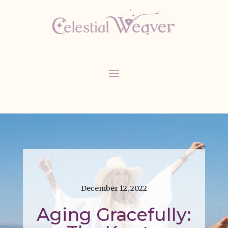
December 12, 2022
Aging Gracefully: