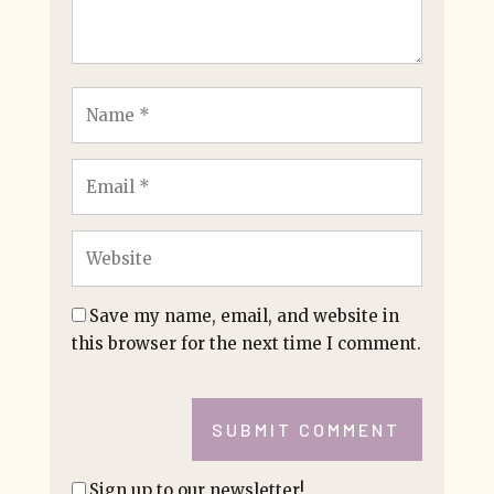
Save my name, email, and website in
this browser for the next time I comment.
SUBMIT COMMENT
Sign up to our newsletter!