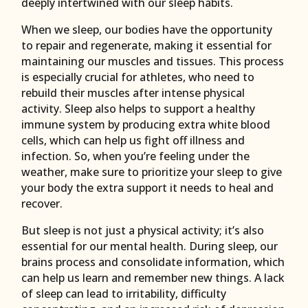
deeply intertwined with our sleep habits.
When we sleep, our bodies have the opportunity
to repair and regenerate, making it essential for
maintaining our muscles and tissues. This process
is especially crucial for athletes, who need to
rebuild their muscles after intense physical
activity. Sleep also helps to support a healthy
immune system by producing extra white blood
cells, which can help us fight off illness and
infection. So, when you’re feeling under the
weather, make sure to prioritize your sleep to give
your body the extra support it needs to heal and
recover.
But sleep is not just a physical activity; it’s also
essential for our mental health. During sleep, our
brains process and consolidate information, which
can help us learn and remember new things. A lack
of sleep can lead to irritability, difficulty