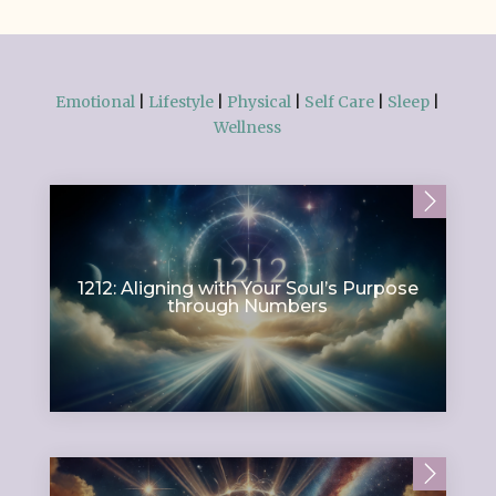
Emotional
|
Lifestyle
|
Physical
|
Self Care
|
Sleep
|
Wellness
1212: Aligning with Your Soul’s Purpose
through Numbers