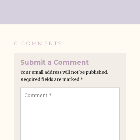
0 COMMENTS
Submit a Comment
Your email address will not be published.
Required fields are marked
*