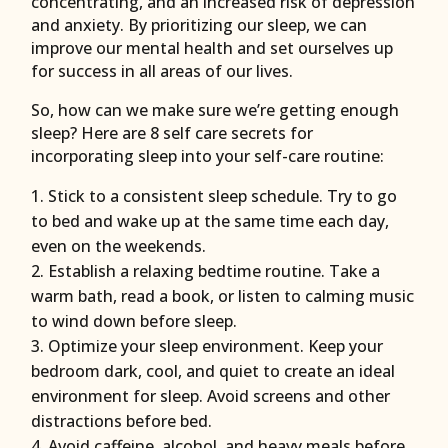
concentrating, and an increased risk of depression
and anxiety. By prioritizing our sleep, we can
improve our mental health and set ourselves up
for success in all areas of our lives.
So, how can we make sure we’re getting enough
sleep? Here are 8 self care secrets for
incorporating sleep into your self-care routine:
Stick to a consistent sleep schedule. Try to go
to bed and wake up at the same time each day,
even on the weekends.
Establish a relaxing bedtime routine. Take a
warm bath, read a book, or listen to calming music
to wind down before sleep.
Optimize your sleep environment. Keep your
bedroom dark, cool, and quiet to create an ideal
environment for sleep. Avoid screens and other
distractions before bed.
Avoid caffeine, alcohol, and heavy meals before