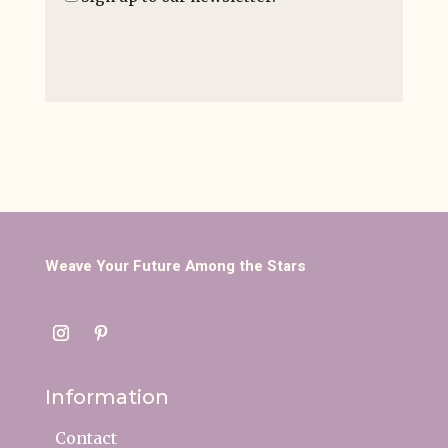
Weave Your Future Among the Stars
Information
Contact