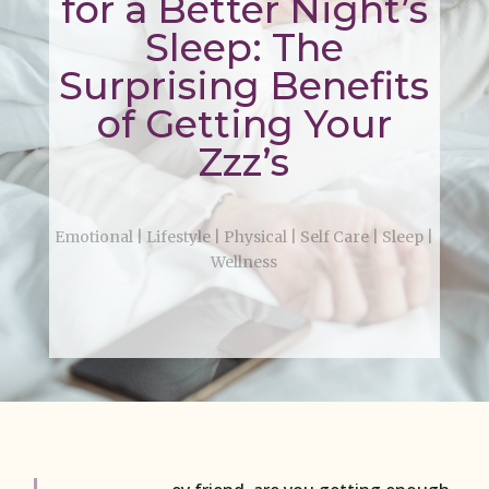
for a Better Night’s
Sleep: The
Surprising Benefits
of Getting Your
Zzz’s
Emotional
|
Lifestyle
|
Physical
|
Self Care
|
Sleep
|
Wellness