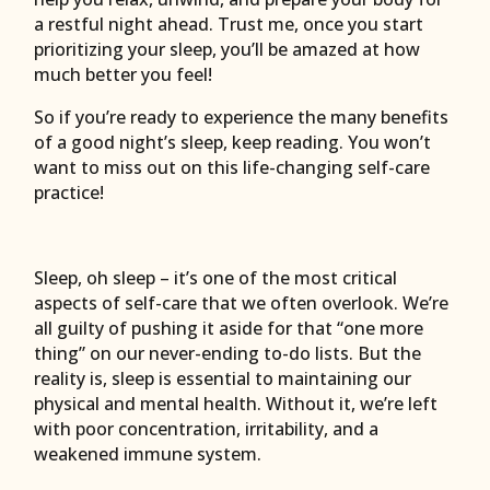
a restful night ahead. Trust me, once you start
prioritizing your sleep, you’ll be amazed at how
much better you feel!
So if you’re ready to experience the many benefits
of a good night’s sleep, keep reading. You won’t
want to miss out on this life-changing self-care
practice!
Sleep, oh sleep – it’s one of the most critical
aspects of self-care that we often overlook. We’re
all guilty of pushing it aside for that “one more
thing” on our never-ending to-do lists. But the
reality is, sleep is essential to maintaining our
physical and mental health. Without it, we’re left
with poor concentration, irritability, and a
weakened immune system.