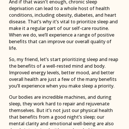
And if that wasn’t enough, chronic sleep
deprivation can lead to a whole host of health
conditions, including obesity, diabetes, and heart
disease. That’s why it’s vital to prioritize sleep and
make it a regular part of our self-care routine.
When we do, we’ll experience a range of positive
benefits that can improve our overall quality of
life.
So, my friend, let’s start prioritizing sleep and reap
the benefits of a well-rested mind and body.
Improved energy levels, better mood, and better
overall health are just a few of the many benefits
you’ll experience when you make sleep a priority.
Our bodies are incredible machines, and during
sleep, they work hard to repair and rejuvenate
themselves. But it’s not just our physical health
that benefits from a good night’s sleep; our
mental clarity and emotional well-being are also