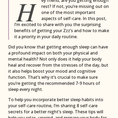
H
ey friend, are you getting enough
rest? If not, you’re missing out on
one of the most important
aspects of self-care. In this post,
I’m excited to share with you the surprising
benefits of getting your Zzz’s and how to make
it a priority in your daily routine.
Did you know that getting enough sleep can have
a profound impact on both your physical and
mental health? Not only does it help your body
heal and recover from the stresses of the day, but
it also helps boost your mood and cognitive
function. That’s why it’s crucial to make sure
you’re getting the recommended 7-9 hours of
sleep every night.
To help you incorporate better sleep habits into
your self-care routine, I’m sharing 8 self-care
secrets for a better night’s sleep. These tips will
help you relax, unwind, and prepare your body for