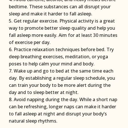
bedtime. These substances can all disrupt your
sleep and make it harder to fall asleep.
Get regular exercise. Physical activity is a great
way to promote better sleep quality and help you
fall asleep more easily. Aim for at least 30 minutes
of exercise per day.
Practice relaxation techniques before bed. Try
deep breathing exercises, meditation, or yoga
poses to help calm your mind and body.
Wake up and go to bed at the same time each
day. By establishing a regular sleep schedule, you
can train your body to be more alert during the
day and to sleep better at night.
Avoid napping during the day. While a short nap
can be refreshing, longer naps can make it harder
to fall asleep at night and disrupt your body’s
natural sleep rhythms.