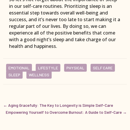
in our self-care routines. Prioritizing sleep is an
essential step towards overall well-being and
success, and it’s never too late to start making it a
regular part of our lives. By doing so, we can
experience all of the positive benefits that come
with a good night’s sleep and take charge of our
health and happiness.
EMOTIONAL
LIFESTYLE
PHYSICAL
SELF CARE
SLEEP
WELLNESS
←
Aging Gracefully: The Key to Longevity is Simple Self-Care
Empowering Yourself to Overcome Burnout: A Guide to Self-Care
→