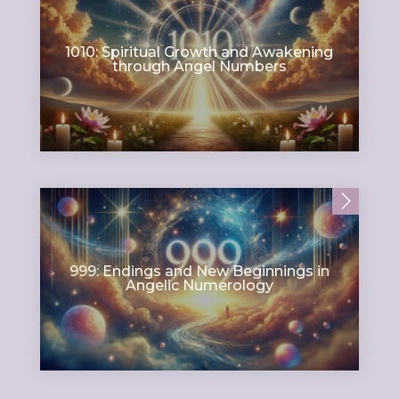
1010: Spiritual Growth and Awakening
through Angel Numbers
999: Endings and New Beginnings in
Angelic Numerology