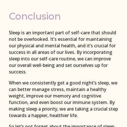
Conclusion
Sleep is an important part of self-care that should
not be overlooked. It’s essential for maintaining
our physical and mental health, and it’s crucial for
success in all areas of our lives. By incorporating
sleep into our self-care routine, we can improve
our overall well-being and set ourselves up for
success.
When we consistently get a good night’s sleep, we
can better manage stress, maintain a healthy
weight, improve our memory and cognitive
function, and even boost our immune system. By
making sleep a priority, we are taking a crucial step
towards a happier, healthier life.
So let’s not forget about the importance of sleep