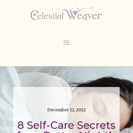
December 12, 2022
8 Self-Care Secrets