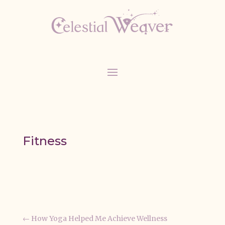
Fitness
←
How Yoga Helped Me Achieve Wellness