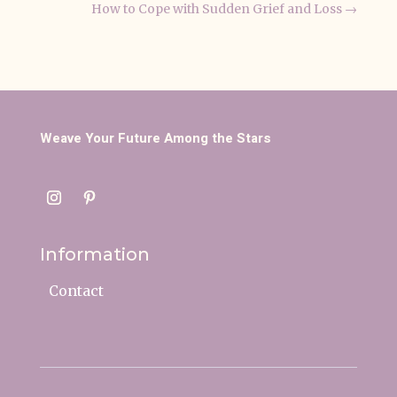
How to Cope with Sudden Grief and Loss
→
Weave Your Future Among the Stars
Information
Contact