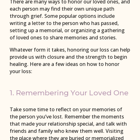
There are many ways to honor our loved ones, and
each person may find their own unique path
through grief. Some popular options include
writing a letter to the person who has passed,
setting up a memorial, or organizing a gathering
of loved ones to share memories and stories.
Whatever form it takes, honoring our loss can help
provide us with closure and the strength to begin
healing. Here are a few ideas on how to honor
your loss:
1. Remembering Your Loved One
Take some time to reflect on your memories of
the person you’ve lost. Remember the moments
that made your relationship special, and talk with
friends and family who knew them well. Visiting
the place where they are buried or memorialized