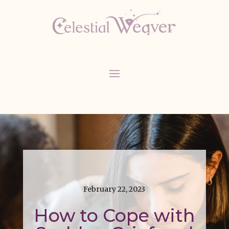
February 22, 2023
How to Cope with