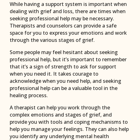
While having a support system is important when
dealing with grief and loss, there are times when
seeking professional help may be necessary.
Therapists and counselors can provide a safe
space for you to express your emotions and work
through the various stages of grief.
Some people may feel hesitant about seeking
professional help, but it’s important to remember
that it’s a sign of strength to ask for support
when you need it. It takes courage to
acknowledge when you need help, and seeking
professional help can be a valuable tool in the
healing process.
A therapist can help you work through the
complex emotions and stages of grief, and
provide you with tools and coping mechanisms to
help you manage your feelings. They can also help
you identify any underlying mental health