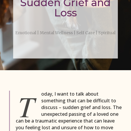
Sudden Grief and
Loss
Emotional
|
Mental Wellness
|
Self Care
|
Spiritual
T
oday, I want to talk about
something that can be difficult to
discuss – sudden grief and loss. The
unexpected passing of a loved one
can be a traumatic experience that can leave
you feeling lost and unsure of how to move