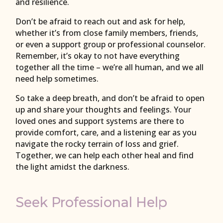
and resilience.
Don’t be afraid to reach out and ask for help,
whether it’s from close family members, friends,
or even a support group or professional counselor.
Remember, it’s okay to not have everything
together all the time – we’re all human, and we all
need help sometimes.
So take a deep breath, and don’t be afraid to open
up and share your thoughts and feelings. Your
loved ones and support systems are there to
provide comfort, care, and a listening ear as you
navigate the rocky terrain of loss and grief.
Together, we can help each other heal and find
the light amidst the darkness.
Seek Professional Help