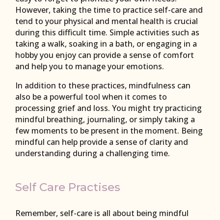
However, taking the time to practice self-care and
tend to your physical and mental health is crucial
during this difficult time. Simple activities such as
taking a walk, soaking in a bath, or engaging in a
hobby you enjoy can provide a sense of comfort
and help you to manage your emotions.
In addition to these practices, mindfulness can
also be a powerful tool when it comes to
processing grief and loss. You might try practicing
mindful breathing, journaling, or simply taking a
few moments to be present in the moment. Being
mindful can help provide a sense of clarity and
understanding during a challenging time.
Self Care Practises
Remember, self-care is all about being mindful