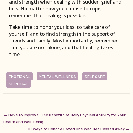
and strength when dealing with sudden grief and
loss. No matter how you choose to cope,
remember that healing is possible.
Take time to honor your loss, to take care of
yourself, and to find strength in the support of
friends and family. Most importantly, remember
that you are not alone, and that healing takes
time.
EMOTIONAL
MENTAL WELLNESS
SELF CARE
SPIRITUAL
←
Move to Improve: The Benefits of Daily Physical Activity for Your
Health and Well-Being
10 Ways to Honor a Loved One Who Has Passed Away
→