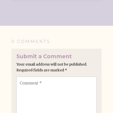
0 COMMENTS
Submit a Comment
Your email address will not be published.
Required fields are marked
*