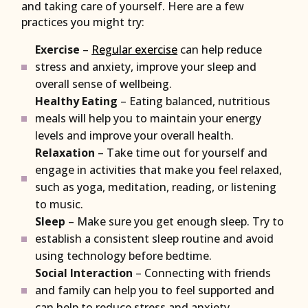
and taking care of yourself. Here are a few
practices you might try:
Exercise
–
Regular exercise
can help reduce
stress and anxiety, improve your sleep and
overall sense of wellbeing.
Healthy Eating
– Eating balanced, nutritious
meals will help you to maintain your energy
levels and improve your overall health.
Relaxation
– Take time out for yourself and
engage in activities that make you feel relaxed,
such as yoga, meditation, reading, or listening
to music.
Sleep
– Make sure you get enough sleep. Try to
establish a consistent sleep routine and avoid
using technology before bedtime.
Social Interaction
– Connecting with friends
and family can help you to feel supported and
can help to reduce stress and anxiety.