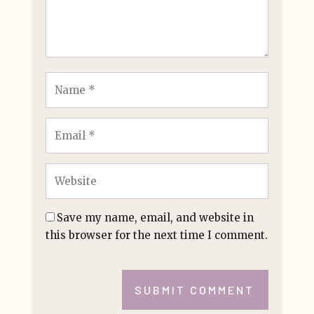
Save my name, email, and website in
this browser for the next time I comment.
SUBMIT COMMENT