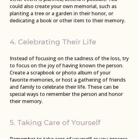
could also create your own memorial, such as
planting a tree or a garden in their honor, or
dedicating a book or other item to their memory.
4. Celebrating Their Life
Instead of focusing on the sadness of the loss, try
to focus on the joy of having known the person.
Create a scrapbook or photo album of your
favorite memories, or host a gathering of friends
and family to celebrate their life. These can be
special ways to remember the person and honor
their memory.
5. Taking Care of Yourself