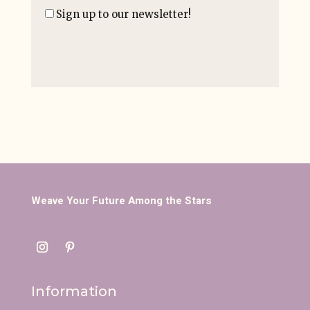
Sign up to our newsletter!
Weave Your Future Among the Stars
Information