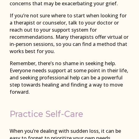
concerns that may be exacerbating your grief.
If you’re not sure where to start when looking for
a therapist or counselor, talk to your doctor or
reach out to your support system for
recommendations. Many therapists offer virtual or
in-person sessions, so you can find a method that
works best for you.
Remember, there’s no shame in seeking help.
Everyone needs support at some point in their life,
and seeking professional help can be a powerful
step towards healing and finding a way to move
forward.
Practice Self-Care
When you’re dealing with sudden loss, it can be
easy to forget to prioritize your own needs.