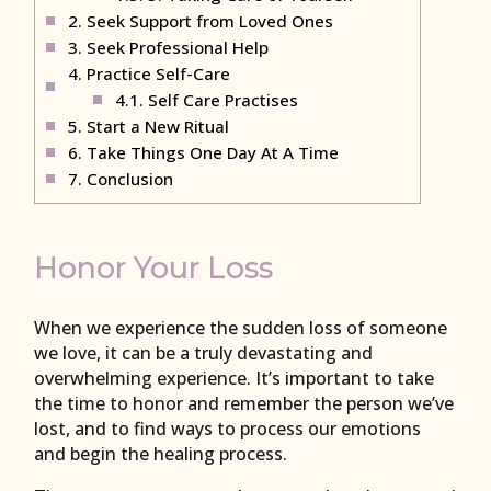
2.
Seek Support from Loved Ones
3.
Seek Professional Help
4.
Practice Self-Care
4.1.
Self Care Practises
5.
Start a New Ritual
6.
Take Things One Day At A Time
7.
Conclusion
Honor Your Loss
When we experience the sudden loss of someone
we love, it can be a truly devastating and
overwhelming experience. It’s important to take
the time to honor and remember the person we’ve
lost, and to find ways to process our emotions
and begin the healing process.