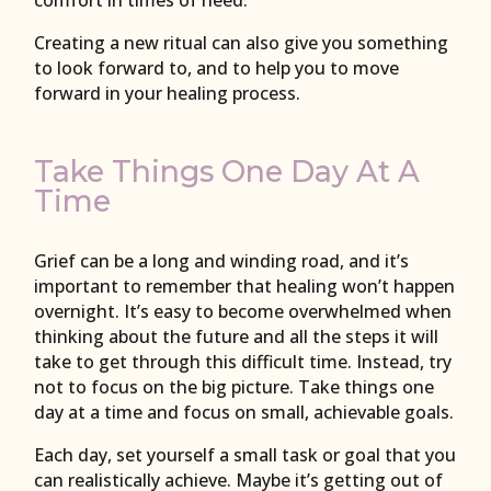
comfort in times of need.
Creating a new ritual can also give you something
to look forward to, and to help you to move
forward in your healing process.
Take Things One Day At A
Time
Grief can be a long and winding road, and it’s
important to remember that healing won’t happen
overnight. It’s easy to become overwhelmed when
thinking about the future and all the steps it will
take to get through this difficult time. Instead, try
not to focus on the big picture. Take things one
day at a time and focus on small, achievable goals.
Each day, set yourself a small task or goal that you
can realistically achieve. Maybe it’s getting out of