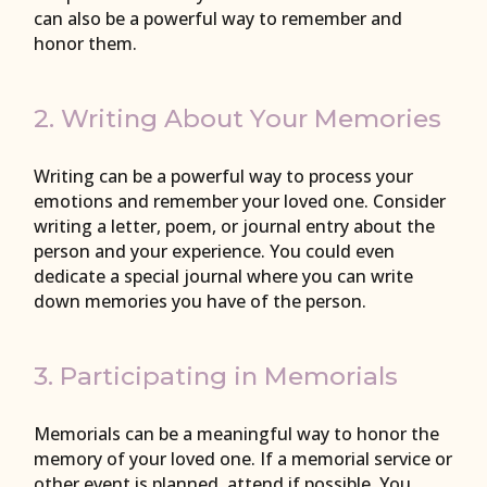
can also be a powerful way to remember and
honor them.
2. Writing About Your Memories
Writing can be a powerful way to process your
emotions and remember your loved one. Consider
writing a letter, poem, or journal entry about the
person and your experience. You could even
dedicate a special journal where you can write
down memories you have of the person.
3. Participating in Memorials
Memorials can be a meaningful way to honor the
memory of your loved one. If a memorial service or
other event is planned, attend if possible. You