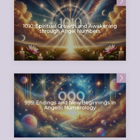
1010: Spiritual Growth and Awakening
through Angel Numbers
999: Endings and New Beginnings in
Angelic Numerology