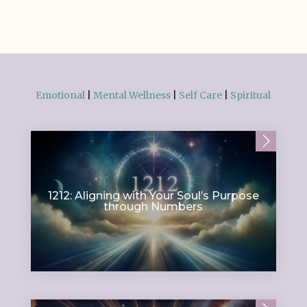
Emotional
|
Mental Wellness
|
Self Care
|
Spiritual
1212: Aligning with Your Soul’s Purpose
through Numbers