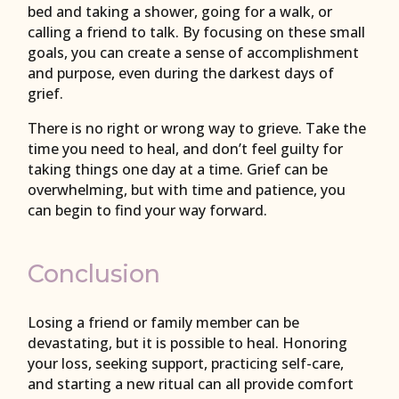
bed and taking a shower, going for a walk, or
calling a friend to talk. By focusing on these small
goals, you can create a sense of accomplishment
and purpose, even during the darkest days of
grief.
There is no right or wrong way to grieve. Take the
time you need to heal, and don’t feel guilty for
taking things one day at a time. Grief can be
overwhelming, but with time and patience, you
can begin to find your way forward.
Conclusion
Losing a friend or family member can be
devastating, but it is possible to heal. Honoring
your loss, seeking support, practicing self-care,
and starting a new ritual can all provide comfort