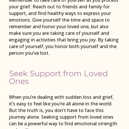
Remember to take care of yourself as you process
your grief. Reach out to friends and family for
support, and find healthy ways to express your
emotions. Give yourself the time and space to
remember and honor your loved one, but also
make sure you are taking care of yourself and
engaging in activities that bring you joy. By taking
care of yourself, you honor both yourself and the
person you’ve lost.
Seek Support from Loved
Ones
When you’re dealing with sudden loss and grief,
it’s easy to feel like you’re all alone in the world.
But the truth is, you don’t have to face this
journey alone. Seeking support from loved ones
can be a powerful way to find emotional strength