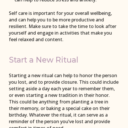
Self care is important for your overall wellbeing,
and can help you to be more productive and
resilient. Make sure to take the time to look after
yourself and engage in activities that make you
feel relaxed and content.
Start a New Ritual
Starting a new ritual can help to honor the person
you lost, and to provide closure. This could include
setting aside a day each year to remember them,
or even starting a new tradition in their honor.
This could be anything from planting a tree in
their memory, or baking a special cake on their
birthday. Whatever the ritual, it can serve as a
reminder of the person you’ve lost and provide