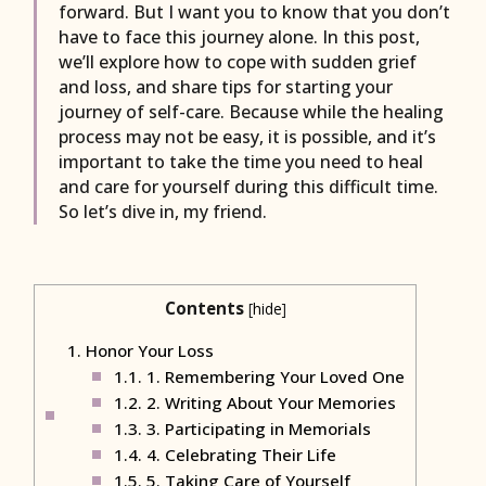
forward. But I want you to know that you don’t
have to face this journey alone. In this post,
we’ll explore how to cope with sudden grief
and loss, and share tips for starting your
journey of self-care. Because while the healing
process may not be easy, it is possible, and it’s
important to take the time you need to heal
and care for yourself during this difficult time.
So let’s dive in, my friend.
Contents
[
hide
]
1.
Honor Your Loss
1.1.
1. Remembering Your Loved One
1.2.
2. Writing About Your Memories
1.3.
3. Participating in Memorials
1.4.
4. Celebrating Their Life
1.5.
5. Taking Care of Yourself