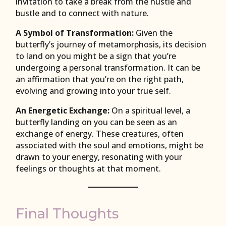
invitation to take a break from the hustle and
bustle and to connect with nature.
A Symbol of Transformation:
Given the
butterfly’s journey of metamorphosis, its decision
to land on you might be a sign that you’re
undergoing a personal transformation. It can be
an affirmation that you’re on the right path,
evolving and growing into your true self.
An Energetic Exchange:
On a spiritual level, a
butterfly landing on you can be seen as an
exchange of energy. These creatures, often
associated with the soul and emotions, might be
drawn to your energy, resonating with your
feelings or thoughts at that moment.
Final Thoughts