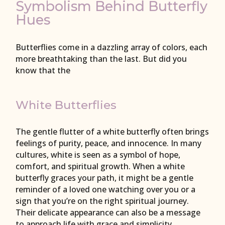
Symbolism Behind Butterfly
Hues
Butterflies come in a dazzling array of colors, each
more breathtaking than the last. But did you
know that the
White Butterflies
The gentle flutter of a white butterfly often brings
feelings of purity, peace, and innocence. In many
cultures, white is seen as a symbol of hope,
comfort, and spiritual growth. When a white
butterfly graces your path, it might be a gentle
reminder of a loved one watching over you or a
sign that you’re on the right spiritual journey.
Their delicate appearance can also be a message
to approach life with grace and simplicity.