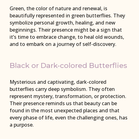
Green, the color of nature and renewal, is
beautifully represented in green butterflies. They
symbolize personal growth, healing, and new
beginnings. Their presence might be a sign that
it’s time to embrace change, to heal old wounds,
and to embark on a journey of self-discovery.
Black or Dark-colored Butterflies
Mysterious and captivating, dark-colored
butterflies carry deep symbolism. They often
represent mystery, transformation, or protection.
Their presence reminds us that beauty can be
found in the most unexpected places and that
every phase of life, even the challenging ones, has
a purpose.