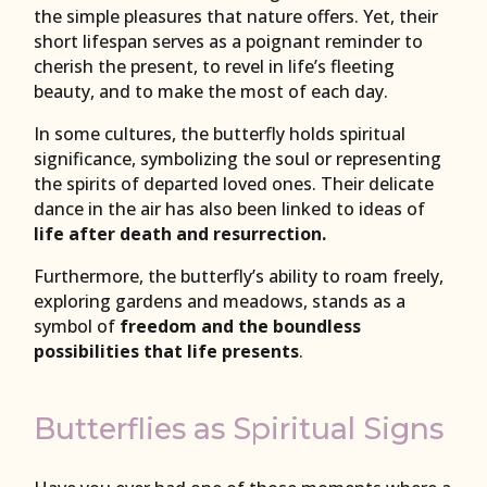
the simple pleasures that nature offers. Yet, their
short lifespan serves as a poignant reminder to
cherish the present, to revel in life’s fleeting
beauty, and to make the most of each day.
In some cultures, the butterfly holds spiritual
significance, symbolizing the soul or representing
the spirits of departed loved ones. Their delicate
dance in the air has also been linked to ideas of
life after death and resurrection.
Furthermore, the butterfly’s ability to roam freely,
exploring gardens and meadows, stands as a
symbol of
freedom and the boundless
possibilities that life presents
.
Butterflies as Spiritual Signs