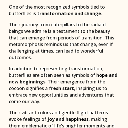
One of the most recognized symbols tied to
butterflies is
transformation and change
.
Their journey from caterpillars to the radiant
beings we admire is a testament to the beauty
that can emerge from periods of transition. This
metamorphosis reminds us that change, even if
challenging at times, can lead to wonderful
outcomes.
In addition to representing transformation,
butterflies are often seen as symbols of
hope and
new beginnings
. Their emergence from the
cocoon signifies a
fresh start
, inspiring us to
embrace new opportunities and adventures that
come our way.
Their vibrant colors and gentle flight patterns
evoke feelings of
joy and happiness
, making
them emblematic of life’s brighter moments and