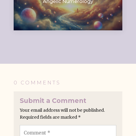
Angelic Numerology
0 COMMENTS
Submit a Comment
Your email address will not be published.
Required fields are marked
*