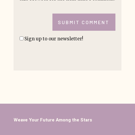
SUBMIT COMMENT
Sign up to our newsletter!
Weave Your Future Among the Stars