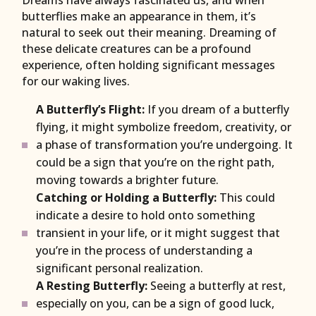
Dreams have always fascinated us, and when
butterflies make an appearance in them, it’s
natural to seek out their meaning. Dreaming of
these delicate creatures can be a profound
experience, often holding significant messages
for our waking lives.
A Butterfly’s Flight:
If you dream of a butterfly
flying, it might symbolize freedom, creativity, or
a phase of transformation you’re undergoing. It
could be a sign that you’re on the right path,
moving towards a brighter future.
Catching or Holding a Butterfly:
This could
indicate a desire to hold onto something
transient in your life, or it might suggest that
you’re in the process of understanding a
significant personal realization.
A Resting Butterfly:
Seeing a butterfly at rest,
especially on you, can be a sign of good luck,