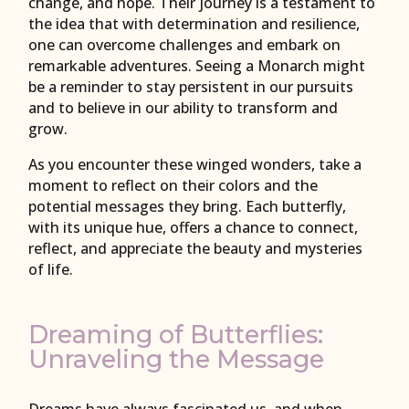
change, and hope. Their journey is a testament to
the idea that with determination and resilience,
one can overcome challenges and embark on
remarkable adventures. Seeing a Monarch might
be a reminder to stay persistent in our pursuits
and to believe in our ability to transform and
grow.
As you encounter these winged wonders, take a
moment to reflect on their colors and the
potential messages they bring. Each butterfly,
with its unique hue, offers a chance to connect,
reflect, and appreciate the beauty and mysteries
of life.
Dreaming of Butterflies:
Unraveling the Message