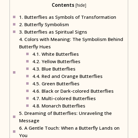
Contents
[
hide
]
1.
Butterflies as Symbols of Transformation
2.
Butterfly Symbolism
3.
Butterflies as Spiritual Signs
4.
Colors with Meaning: The Symbolism Behind
Butterfly Hues
4.1.
White Butterflies
4.2.
Yellow Butterflies
4.3.
Blue Butterflies
4.4.
Red and Orange Butterflies
4.5.
Green Butterflies
4.6.
Black or Dark-colored Butterflies
4.7.
Multi-colored Butterflies
4.8.
Monarch Butterflies
5.
Dreaming of Butterflies: Unraveling the
Message
6.
A Gentle Touch: When a Butterfly Lands on
You