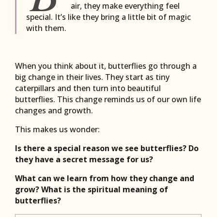
air, they make everything feel
special. It’s like they bring a little bit of magic
with them.
When you think about it, butterflies go through a
big change in their lives. They start as tiny
caterpillars and then turn into beautiful
butterflies. This change reminds us of our own life
changes and growth.
This makes us wonder:
Is there a special reason we see butterflies? Do
they have a secret message for us?
What can we learn from how they change and
grow? What is the spiritual meaning of
butterflies?