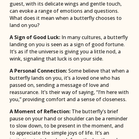
guest, with its delicate wings and gentle touch,
can evoke a range of emotions and questions.
What does it mean when a butterfly chooses to
land on you?
A Sign of Good Luck:
In many cultures, a butterfly
landing on you is seen as a sign of good fortune.
It’s as if the universe is giving you a little nod, a
wink, signaling that luck is on your side.
A Personal Connection:
Some believe that when a
butterfly lands on you, it’s a loved one who has
passed on, sending a message of love and
reassurance. It’s their way of saying, “I’m here with
you,” providing comfort and a sense of closeness.
A Moment of Reflection:
The butterfly’s brief
pause on your hand or shoulder can be a reminder
to slow down, to be present in the moment, and
to appreciate the simple joys of life. It’s an