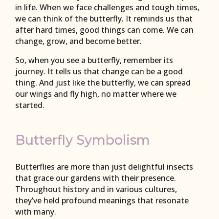
in life. When we face challenges and tough times,
we can think of the butterfly. It reminds us that
after hard times, good things can come. We can
change, grow, and become better.
So, when you see a butterfly, remember its
journey. It tells us that change can be a good
thing. And just like the butterfly, we can spread
our wings and fly high, no matter where we
started.
Butterfly Symbolism
Butterflies are more than just delightful insects
that grace our gardens with their presence.
Throughout history and in various cultures,
they’ve held profound meanings that resonate
with many.