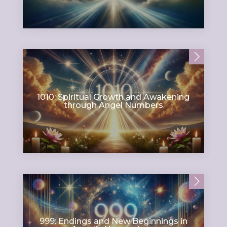
1010: Spiritual Growth and Awakening
through Angel Numbers
999: Endings and New Beginnings in