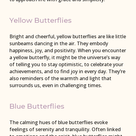
Yellow Butterflies
Bright and cheerful, yellow butterflies are like little
sunbeams dancing in the air. They embody
happiness, joy, and positivity. When you encounter
a yellow butterfly, it might be the universe’s way
of telling you to stay optimistic, to celebrate your
achievements, and to find joy in every day. They’re
also reminders of the warmth and light that
surrounds us, even in challenging times.
Blue Butterflies
The calming hues of blue butterflies evoke
feelings of serenity and tranquility. Often linked