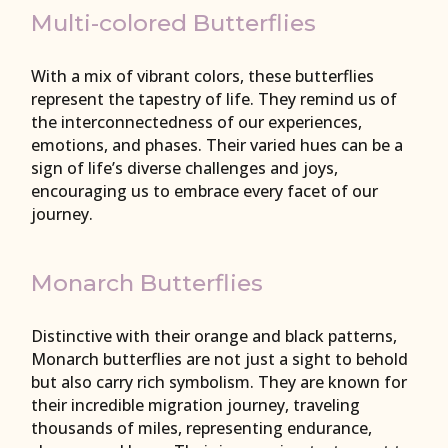
Multi-colored Butterflies
With a mix of vibrant colors, these butterflies
represent the tapestry of life. They remind us of
the interconnectedness of our experiences,
emotions, and phases. Their varied hues can be a
sign of life’s diverse challenges and joys,
encouraging us to embrace every facet of our
journey.
Monarch Butterflies
Distinctive with their orange and black patterns,
Monarch butterflies are not just a sight to behold
but also carry rich symbolism. They are known for
their incredible migration journey, traveling
thousands of miles, representing endurance,