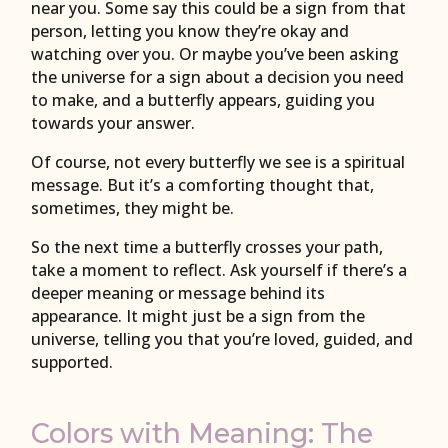
near you. Some say this could be a sign from that
person, letting you know they’re okay and
watching over you. Or maybe you’ve been asking
the universe for a sign about a decision you need
to make, and a butterfly appears, guiding you
towards your answer.
Of course, not every butterfly we see is a spiritual
message. But it’s a comforting thought that,
sometimes, they might be.
So the next time a butterfly crosses your path,
take a moment to reflect. Ask yourself if there’s a
deeper meaning or message behind its
appearance. It might just be a sign from the
universe, telling you that you’re loved, guided, and
supported.
Colors with Meaning: The