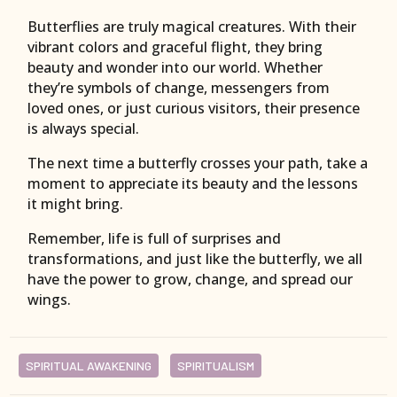
Butterflies are truly magical creatures. With their
vibrant colors and graceful flight, they bring
beauty and wonder into our world. Whether
they’re symbols of change, messengers from
loved ones, or just curious visitors, their presence
is always special.
The next time a butterfly crosses your path, take a
moment to appreciate its beauty and the lessons
it might bring.
Remember, life is full of surprises and
transformations, and just like the butterfly, we all
have the power to grow, change, and spread our
wings.
SPIRITUAL AWAKENING
SPIRITUALISM