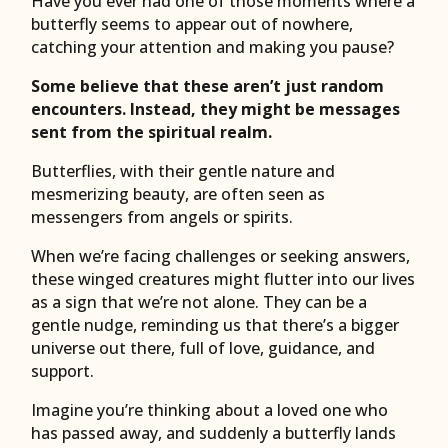
Have you ever had one of those moments where a
butterfly seems to appear out of nowhere,
catching your attention and making you pause?
Some believe that these aren’t just random
encounters. Instead, they might be messages
sent from the spiritual realm.
Butterflies, with their gentle nature and
mesmerizing beauty, are often seen as
messengers from angels or spirits.
When we’re facing challenges or seeking answers,
these winged creatures might flutter into our lives
as a sign that we’re not alone. They can be a
gentle nudge, reminding us that there’s a bigger
universe out there, full of love, guidance, and
support.
Imagine you’re thinking about a loved one who
has passed away, and suddenly a butterfly lands