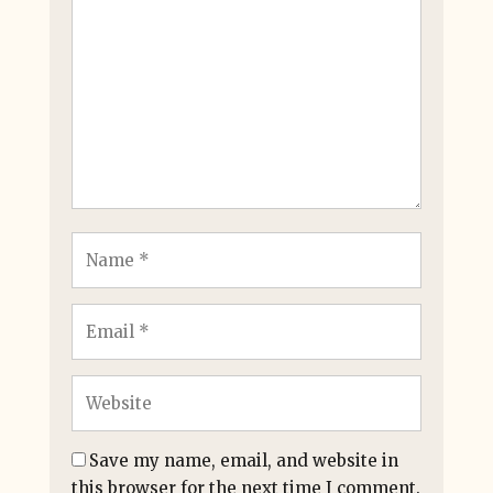
Save my name, email, and website in
this browser for the next time I comment.