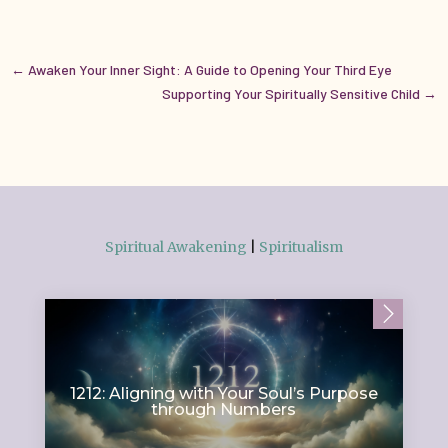
←
Awaken Your Inner Sight: A Guide to Opening Your Third Eye
Supporting Your Spiritually Sensitive Child
→
Spiritual Awakening
|
Spiritualism
1212: Aligning with Your Soul’s Purpose
through Numbers