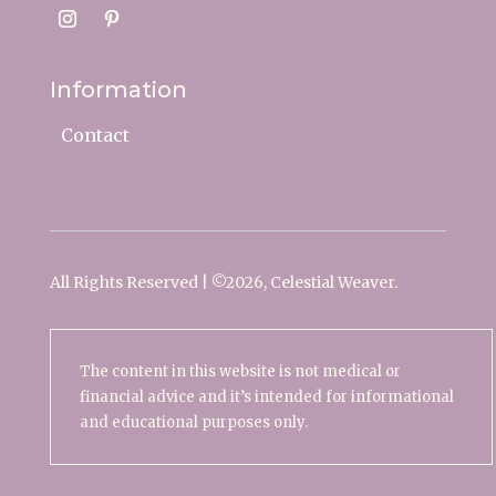
Information
Contact
All Rights Reserved | ©
2026, Celestial Weaver.
The content in this website is not medical or
financial advice and it’s intended for informational
and educational purposes only.