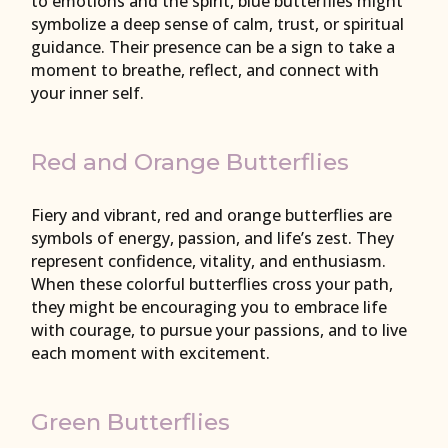
to emotions and the spirit, blue butterflies might
symbolize a deep sense of calm, trust, or spiritual
guidance. Their presence can be a sign to take a
moment to breathe, reflect, and connect with
your inner self.
Red and Orange Butterflies
Fiery and vibrant, red and orange butterflies are
symbols of energy, passion, and life’s zest. They
represent confidence, vitality, and enthusiasm.
When these colorful butterflies cross your path,
they might be encouraging you to embrace life
with courage, to pursue your passions, and to live
each moment with excitement.
Green Butterflies