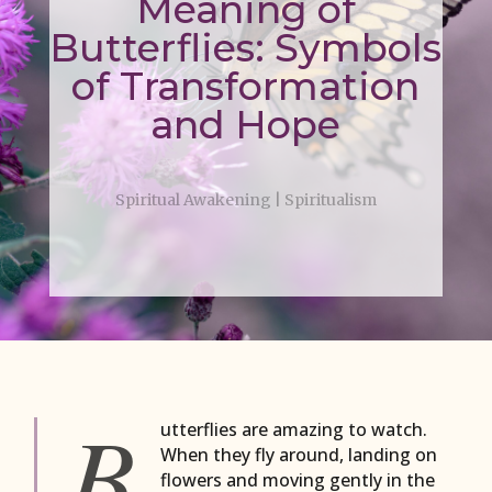
Meaning of
Butterflies: Symbols
of Transformation
and Hope
Spiritual Awakening
|
Spiritualism
B
utterflies are amazing to watch.
When they fly around, landing on
flowers and moving gently in the