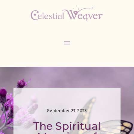
September 23, 2023
The Spiritual