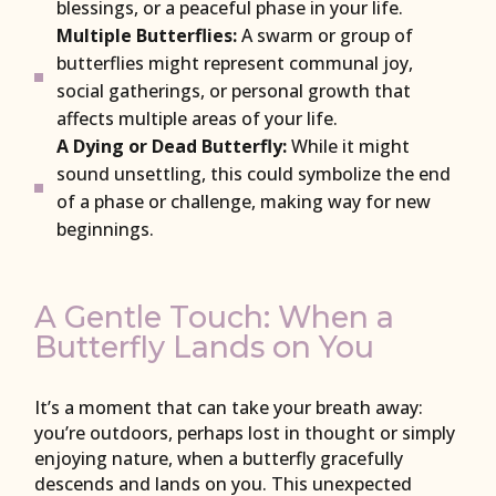
blessings, or a peaceful phase in your life.
Multiple Butterflies:
A swarm or group of
butterflies might represent communal joy,
social gatherings, or personal growth that
affects multiple areas of your life.
A Dying or Dead Butterfly:
While it might
sound unsettling, this could symbolize the end
of a phase or challenge, making way for new
beginnings.
A Gentle Touch: When a
Butterfly Lands on You
It’s a moment that can take your breath away:
you’re outdoors, perhaps lost in thought or simply
enjoying nature, when a butterfly gracefully
descends and lands on you. This unexpected