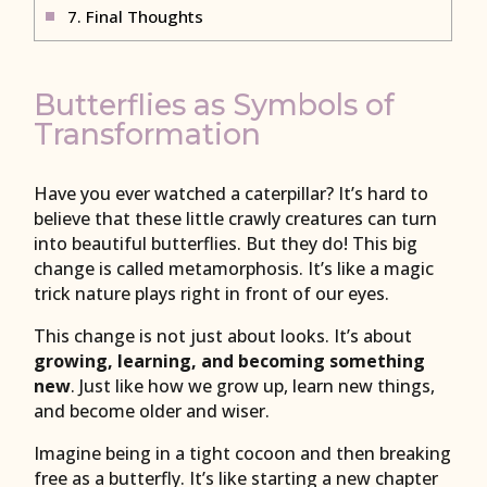
7.
Final Thoughts
Butterflies as Symbols of
Transformation
Have you ever watched a caterpillar? It’s hard to
believe that these little crawly creatures can turn
into beautiful butterflies. But they do! This big
change is called metamorphosis. It’s like a magic
trick nature plays right in front of our eyes.
This change is not just about looks. It’s about
growing, learning, and becoming something
new
. Just like how we grow up, learn new things,
and become older and wiser.
Imagine being in a tight cocoon and then breaking
free as a butterfly. It’s like starting a new chapter