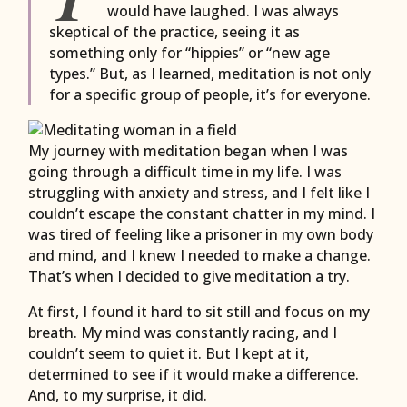
would have laughed. I was always
skeptical of the practice, seeing it as
something only for “hippies” or “new age
types.” But, as I learned, meditation is not only
for a specific group of people, it’s for everyone.
My journey with meditation began when I was
going through a difficult time in my life. I was
struggling with anxiety and stress, and I felt like I
couldn’t escape the constant chatter in my mind. I
was tired of feeling like a prisoner in my own body
and mind, and I knew I needed to make a change.
That’s when I decided to give meditation a try.
At first, I found it hard to sit still and focus on my
breath. My mind was constantly racing, and I
couldn’t seem to quiet it. But I kept at it,
determined to see if it would make a difference.
And, to my surprise, it did.