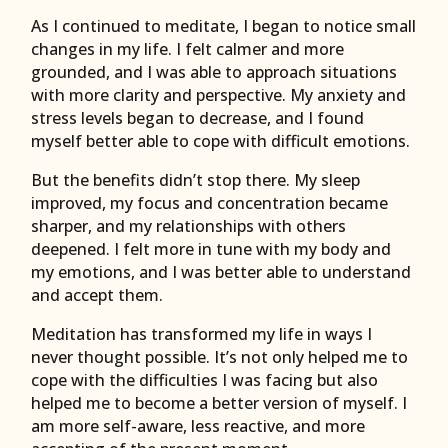
As I continued to meditate, I began to notice small
changes in my life. I felt calmer and more
grounded, and I was able to approach situations
with more clarity and perspective. My anxiety and
stress levels began to decrease, and I found
myself better able to cope with difficult emotions.
But the benefits didn’t stop there. My sleep
improved, my focus and concentration became
sharper, and my relationships with others
deepened. I felt more in tune with my body and
my emotions, and I was better able to understand
and accept them.
Meditation has transformed my life in ways I
never thought possible. It’s not only helped me to
cope with the difficulties I was facing but also
helped me to become a better version of myself. I
am more self-aware, less reactive, and more