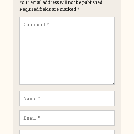
Your email address will not be published.
Required fields are marked
*