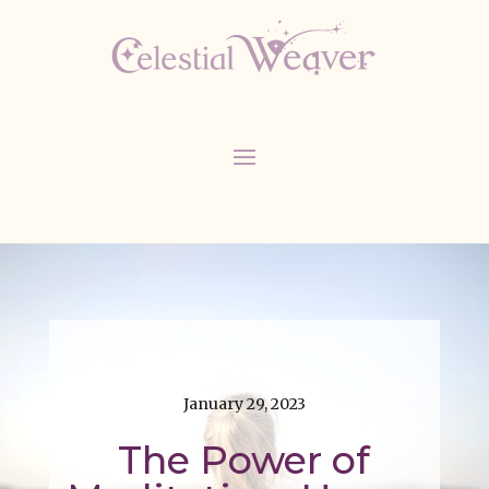
January 29, 2023
The Power of