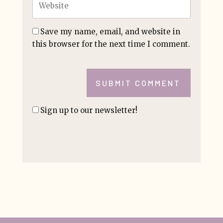
Save my name, email, and website in
this browser for the next time I comment.
SUBMIT COMMENT
Sign up to our newsletter!