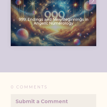
999: Endings and New Beginnings in
Angelic Numerology
0 COMMENTS
Submit a Comment