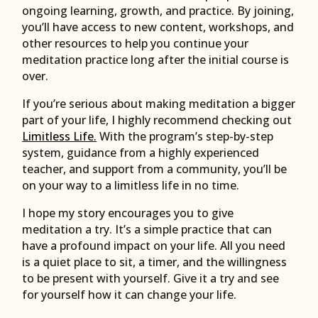
ongoing learning, growth, and practice. By joining,
you’ll have access to new content, workshops, and
other resources to help you continue your
meditation practice long after the initial course is
over.
If you’re serious about making meditation a bigger
part of your life, I highly recommend checking out
Limitless Life.
With the program’s step-by-step
system, guidance from a highly experienced
teacher, and support from a community, you’ll be
on your way to a limitless life in no time.
I hope my story encourages you to give
meditation a try. It’s a simple practice that can
have a profound impact on your life. All you need
is a quiet place to sit, a timer, and the willingness
to be present with yourself. Give it a try and see
for yourself how it can change your life.