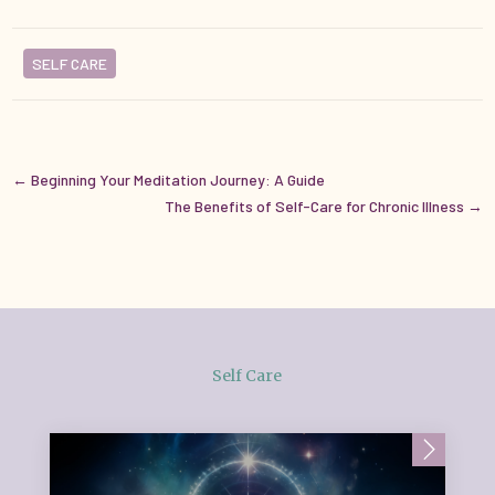
SELF CARE
←
Beginning Your Meditation Journey: A Guide
The Benefits of Self-Care for Chronic Illness
→
Self Care