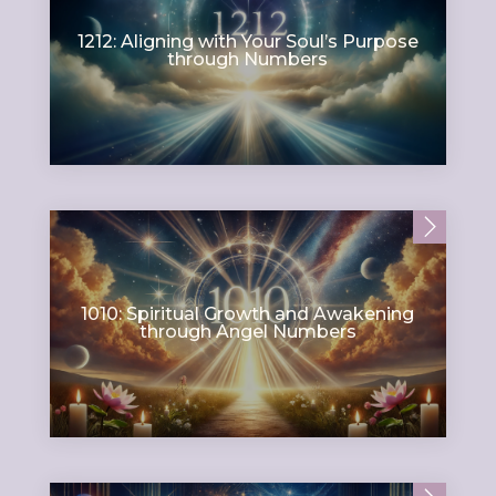
1212: Aligning with Your Soul’s Purpose
through Numbers
1010: Spiritual Growth and Awakening
through Angel Numbers