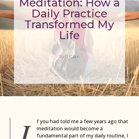
Meditation: How a
Daily Practice
Transformed My
Life
Self Care
I
f you had told me a few years ago that
meditation would become a
fundamental part of my daily routine, I