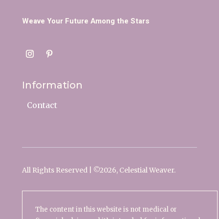
Weave Your Future Among the Stars
Information
Contact
All Rights Reserved | ©
2026, Celestial Weaver.
The content in this website is not medical or