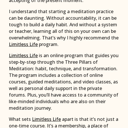
accepting of the present moment.
I understand that starting a meditation practice
can be daunting. Without accountability, it can be
tough to build a daily habit. And without a system
or teacher, learning all of this on your own can be
overwhelming. That’s why I highly recommend the
Limitless Life
program.
Limitless Life
is an online program that guides you
step-by-step through the Three Pillars of
Meditation: habit, technique, and transformation.
The program includes a collection of online
courses, guided meditations, and video classes, as
well as personal daily support in the private
forums. Plus, you’ll have access to a community of
like-minded individuals who are also on their
meditation journey.
What sets
Limitless Life
apart is that it’s not just a
one-time course. It’s a membership, a place of