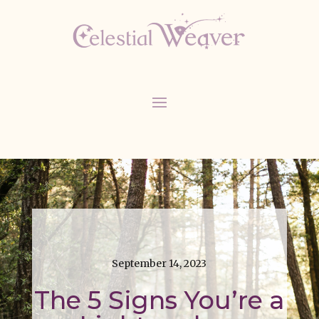
September 14, 2023
The 5 Signs You’re a