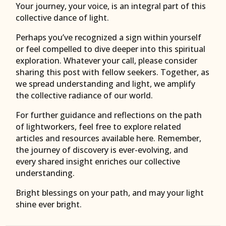
Your journey, your voice, is an integral part of this
collective dance of light.
Perhaps you’ve recognized a sign within yourself
or feel compelled to dive deeper into this spiritual
exploration. Whatever your call, please consider
sharing this post with fellow seekers. Together, as
we spread understanding and light, we amplify
the collective radiance of our world.
For further guidance and reflections on the path
of lightworkers, feel free to explore related
articles and resources available here. Remember,
the journey of discovery is ever-evolving, and
every shared insight enriches our collective
understanding.
Bright blessings on your path, and may your light
shine ever bright.