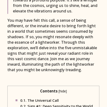
from the cosmos, urging us to shine, heal, and
elevate the vibrations around us.
You may have felt this call, a sense of being
different, or the innate desire to bring forth light
in a world that sometimes seems consumed by
shadows. If so, you might resonate deeply with
the essence of a lightworker. Through this
exploration, we’ll delve into the five unmistakable
signs that might just reveal your radiant role in
this vast cosmic dance. Join me as we journey
inward, illuminating the path of the lightworker
that you might be unknowingly treading.
Contents
[
hide
]
0.1.
The Universal Call
0.2.
Sign #1: Deep Sensitivity to the World