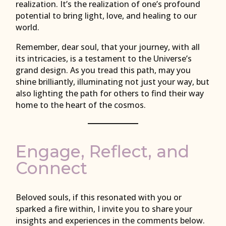
realization. It’s the realization of one’s profound
potential to bring light, love, and healing to our
world.
Remember, dear soul, that your journey, with all
its intricacies, is a testament to the Universe’s
grand design. As you tread this path, may you
shine brilliantly, illuminating not just your way, but
also lighting the path for others to find their way
home to the heart of the cosmos.
Engage, Reflect, and
Connect
Beloved souls, if this resonated with you or
sparked a fire within, I invite you to share your
insights and experiences in the comments below.