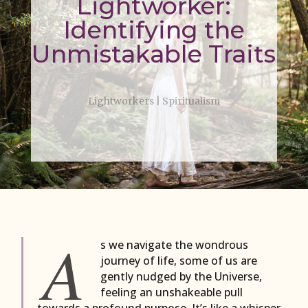
Lightworker:
Identifying the
Unmistakable Traits
Lightworkers
|
Spiritualism
A
s we navigate the wondrous
journey of life, some of us are
gently nudged by the Universe,
feeling an unshakeable pull
towards a profound purpose. It’s like a whisper