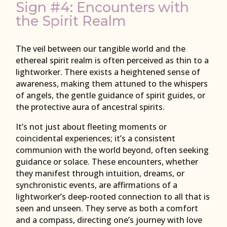
Sign #4: Encounters with
the Spirit Realm
The veil between our tangible world and the
ethereal spirit realm is often perceived as thin to a
lightworker. There exists a heightened sense of
awareness, making them attuned to the whispers
of angels, the gentle guidance of spirit guides, or
the protective aura of ancestral spirits.
It’s not just about fleeting moments or
coincidental experiences; it’s a consistent
communion with the world beyond, often seeking
guidance or solace. These encounters, whether
they manifest through intuition, dreams, or
synchronistic events, are affirmations of a
lightworker’s deep-rooted connection to all that is
seen and unseen. They serve as both a comfort
and a compass, directing one’s journey with love