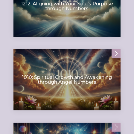
1212: Aligning with Your Soul’s Purpose
through Numbers
1010: Spiritual Growth and Awakening
through Angel Numbers