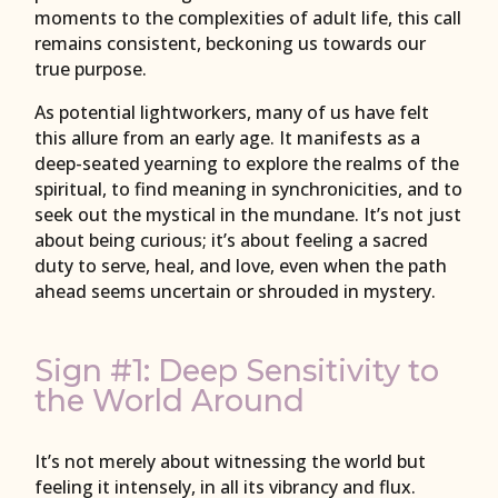
moments to the complexities of adult life, this call
remains consistent, beckoning us towards our
true purpose.
As potential lightworkers, many of us have felt
this allure from an early age. It manifests as a
deep-seated yearning to explore the realms of the
spiritual, to find meaning in synchronicities, and to
seek out the mystical in the mundane. It’s not just
about being curious; it’s about feeling a sacred
duty to serve, heal, and love, even when the path
ahead seems uncertain or shrouded in mystery.
Sign #1: Deep Sensitivity to
the World Around
It’s not merely about witnessing the world but
feeling it intensely, in all its vibrancy and flux.