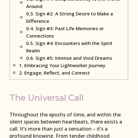
Around
0.3.
Sign #2: A Strong Desire to Make a
Difference
0.4.
Sign #3: Past Life Memories or
Connections
0.5.
Sign #4: Encounters with the Spirit
Realm
0.6.
Sign #5: Intense and Vivid Dreams
1.
Embracing Your Lightworker Journey
2.
Engage, Reflect, and Connect
The Universal Call
Throughout the epochs of time, and within the
silent spaces between heartbeats, there exists a
call. It’s more than just a sensation – it’s a
profound knowing. From tender childhood