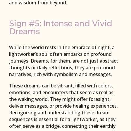
and wisdom from beyond.
Sign #5: Intense and Vivid
Dreams
While the world rests in the embrace of night, a
lightworker’s soul often embarks on profound
journeys. Dreams, for them, are not just abstract
thoughts or daily reflections; they are profound
narratives, rich with symbolism and messages.
These dreams can be vibrant, filled with colors,
emotions, and encounters that seem as real as
the waking world. They might offer foresight,
deliver messages, or provide healing experiences.
Recognizing and understanding these dream
sequences is essential for a lightworker, as they
often serve as a bridge, connecting their earthly