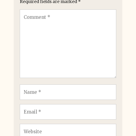
Required fields are marked
*