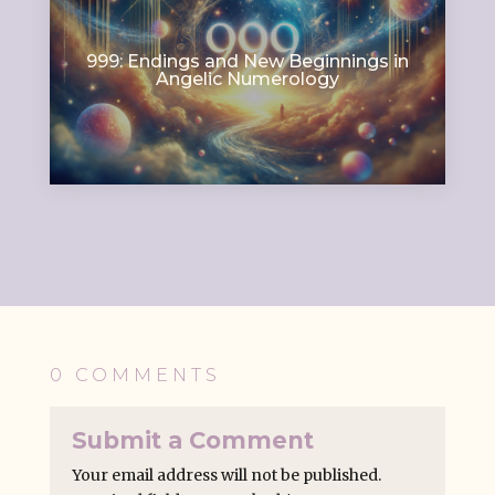
999: Endings and New Beginnings in
Angelic Numerology
0 COMMENTS
Submit a Comment
Your email address will not be published.