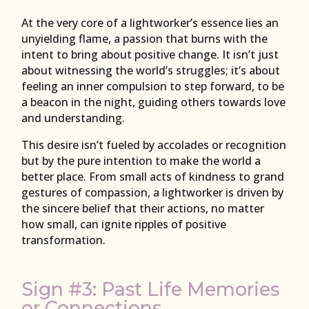
At the very core of a lightworker’s essence lies an
unyielding flame, a passion that burns with the
intent to bring about positive change. It isn’t just
about witnessing the world’s struggles; it’s about
feeling an inner compulsion to step forward, to be
a beacon in the night, guiding others towards love
and understanding.
This desire isn’t fueled by accolades or recognition
but by the pure intention to make the world a
better place. From small acts of kindness to grand
gestures of compassion, a lightworker is driven by
the sincere belief that their actions, no matter
how small, can ignite ripples of positive
transformation.
Sign #3: Past Life Memories
or Connections