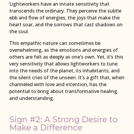
Lightworkers have an innate sensitivity that
transcends the ordinary. They perceive the subtle
ebb and flow of energies, the joys that make the
heart soar, and the sorrows that cast shadows on
the soul.
This empathic nature can sometimes be
overwhelming, as the emotions and energies of
others are felt as deeply as one’s own. Yet, it’s this
very sensitivity that allows lightworkers to tune
into the needs of the planet, its inhabitants, and
the silent cries of the unseen. It’s a gift that, when
channeled with love and intention, has the
potential to bring about transformative healing
and understanding.
Sign #2: A Strong Desire to
Make a Difference