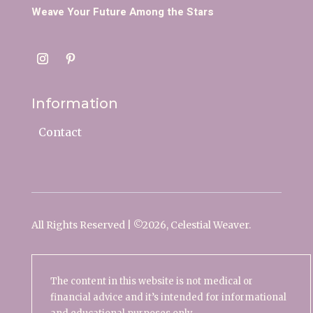
Weave Your Future Among the Stars
Information
Contact
All Rights Reserved | ©
2026, Celestial Weaver.
The content in this website is not medical or
financial advice and it’s intended for informational