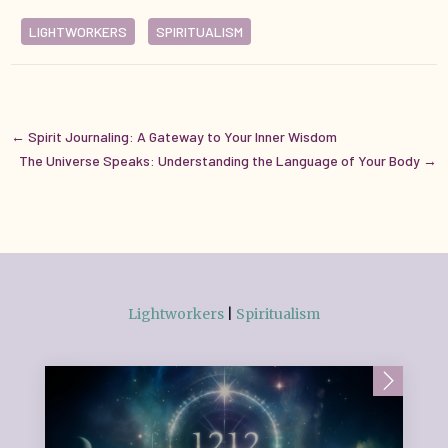
LIGHTWORKERS
SPIRITUALISM
←
Spirit Journaling: A Gateway to Your Inner Wisdom
The Universe Speaks: Understanding the Language of Your Body
→
Lightworkers
|
Spiritualism