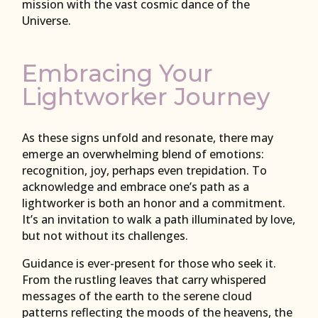
mission with the vast cosmic dance of the
Universe.
Embracing Your
Lightworker Journey
As these signs unfold and resonate, there may
emerge an overwhelming blend of emotions:
recognition, joy, perhaps even trepidation. To
acknowledge and embrace one’s path as a
lightworker is both an honor and a commitment.
It’s an invitation to walk a path illuminated by love,
but not without its challenges.
Guidance is ever-present for those who seek it.
From the rustling leaves that carry whispered
messages of the earth to the serene cloud
patterns reflecting the moods of the heavens, the