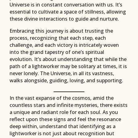
Universe is in constant conversation with us. It’s
essential to cultivate a space of stillness, allowing
these divine interactions to guide and nurture.
Embracing this journey is about trusting the
process, recognizing that each step, each
challenge, and each victory is intricately woven
into the grand tapestry of one’s spiritual
evolution. It’s about understanding that while the
path of a lightworker may be solitary at times, it is
never lonely. The Universe, in all its vastness,
walks alongside, guiding, loving, and supporting.
In the vast expanse of the cosmos, amid the
countless stars and infinite mysteries, there exists
a unique and radiant role for each soul. As you
reflect upon these signs and feel the resonance
deep within, understand that identifying as a
lightworker is not just about recognition but