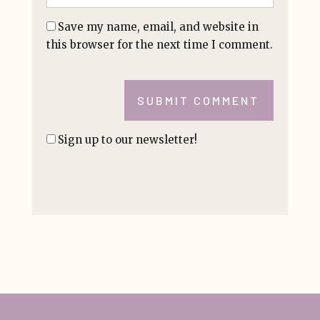
Save my name, email, and website in
this browser for the next time I comment.
SUBMIT COMMENT
Sign up to our newsletter!