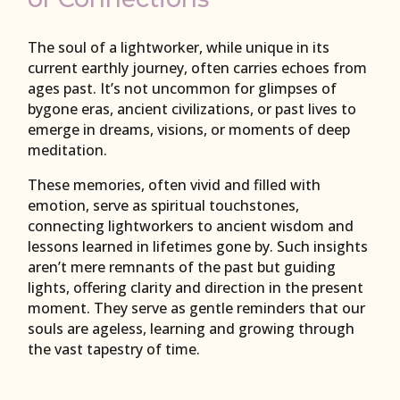
The soul of a lightworker, while unique in its
current earthly journey, often carries echoes from
ages past. It’s not uncommon for glimpses of
bygone eras, ancient civilizations, or past lives to
emerge in dreams, visions, or moments of deep
meditation.
These memories, often vivid and filled with
emotion, serve as spiritual touchstones,
connecting lightworkers to ancient wisdom and
lessons learned in lifetimes gone by. Such insights
aren’t mere remnants of the past but guiding
lights, offering clarity and direction in the present
moment. They serve as gentle reminders that our
souls are ageless, learning and growing through
the vast tapestry of time.