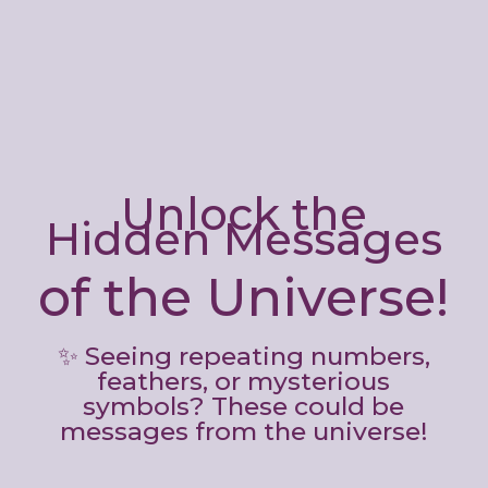
Unlock the
Hidden Messages
of the Universe!
✨ Seeing repeating numbers,
feathers, or mysterious
symbols? These could be
messages from the universe!