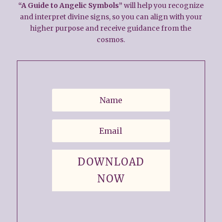
“A Guide to Angelic Symbols”
will help you recognize
and interpret divine signs, so you can align with your
higher purpose and receive guidance from the
cosmos.
DOWNLOAD
NOW